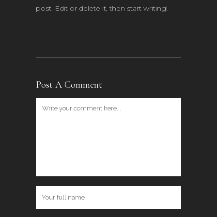
post. Edit or delete it, then start writing!
Post A Comment