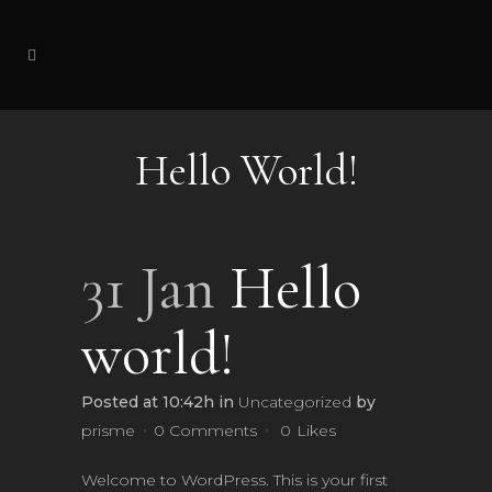
Hello World!
31 Jan
Hello
world!
Posted at 10:42h
in
Uncategorized
by
prisme
0 Comments
0
Likes
Welcome to WordPress. This is your first